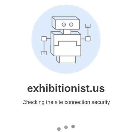
exhibitionist.us
Checking the site connection security