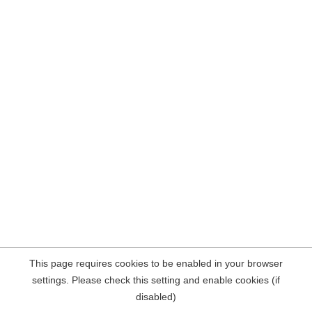
This page requires cookies to be enabled in your browser
settings. Please check this setting and enable cookies (if
disabled)